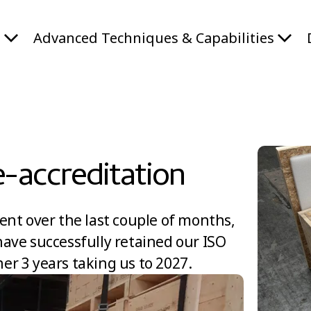
s
Advanced Techniques & Capabilities
e-accreditation
ent over the last couple of months,
ave successfully retained our ISO
her 3 years taking us to 2027.