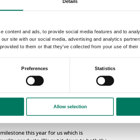
Details
h the Leadership Team – Ali Beal, Nicky
t ISO Certifications.
APS Fle
e content and ads, to provide social media features and to analy
As part of
 our site with our social media, advertising and analytics partn
“putting a 
 provided to them or that they’ve collected from your use of their
afety Management System.
trucks which
nt.
Customers a
Read More »
Preferences
Statistics
 standards which help organisations to meet
ps customers to understand and know what
which have achieved these accreditations.
in day out’ to very high standards and our
Allow selection
 these standards we know our customers can
s.
ilestone this year for us which is