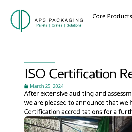
Core Product
ISO Certification R
March 25, 2024
After extensive auditing and assessm
we are pleased to announce that we h
Certification accreditations for a furt