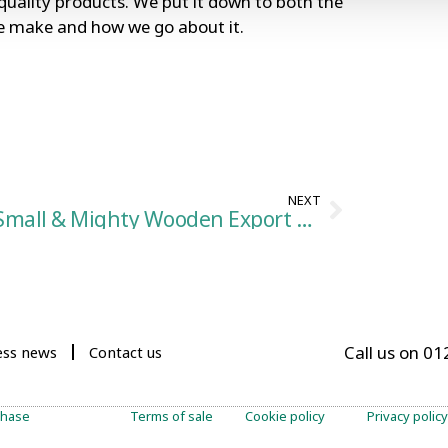
uality products. We put it down to both the
we make and how we go about it.
NEXT
Small & Mighty Wooden Export Crates
Call us on 0
ess news
Contact us
chase
Terms of sale
Cookie policy
Privacy policy