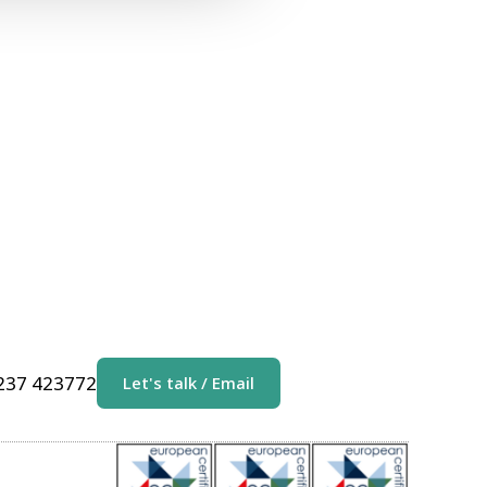
1237 423772
Let's talk / Email