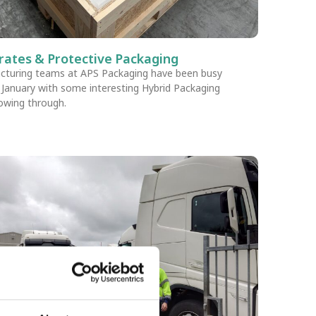
rates & Protective Packaging
cturing teams at APS Packaging have been busy
s January with some interesting Hybrid Packaging
lowing through.