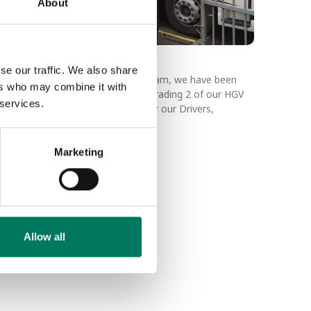
About
et Upgrade
se our traffic. We also share
 our continuous improvement program, we have been
ers who may combine it with
smile” on our drivers faces with upgrading 2 of our HGV
 services.
 will bring a number of benefits for our Drivers,
nd our Sustainability efforts.
Marketing
Allow all