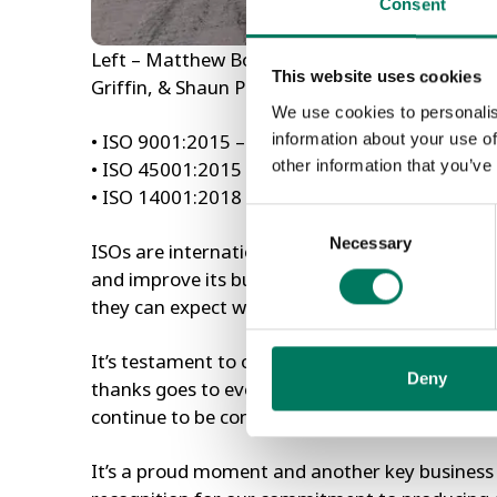
Consent
Left – Matthew Bowes (Managing Director), wit
This website uses cookies
Griffin, & Shaun Pontin with each of the 3 lates
We use cookies to personalis
information about your use of
• ISO 9001:2015 – Quality Management
other information that you’ve
• ISO 45001:2015 – Occupational Health & S
• ISO 14001:2018 – Environmental Manageme
Consent
Necessary
Selection
ISOs are internationally recognised operating
and improve its business processes. This hel
they can expect when working with companies 
It’s testament to our team here who work ‘day 
Deny
thanks goes to every one of them. By meeting
continue to be confident in us and our product
It’s a proud moment and another key business m