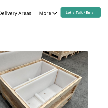
Delivery Areas
More
Let's Talk / Email