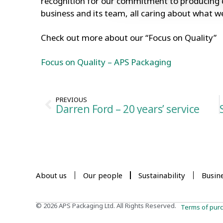
recognition for our commitment to producing q
business and its team, all caring about what 
Check out more about our “Focus on Quality”
Focus on Quality – APS Packaging
PREVIOUS
Darren Ford – 20 years’ service
About us
Our people
Sustainability
Busin
© 2026 APS Packaging Ltd. All Rights Reserved.
Terms of pur