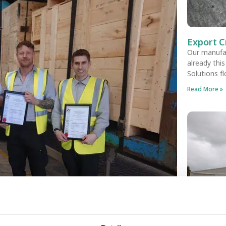
Export C
Our manufa
already thi
Solutions f
Read More »