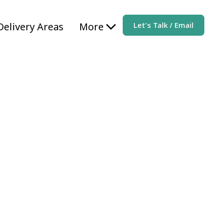
Delivery Areas
More
Let's Talk / Email