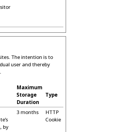
sitor
tes. The intention is to
idual user and thereby
.
Maximum
Storage
Type
Duration
3 months
HTTP
te’s
Cookie
, by