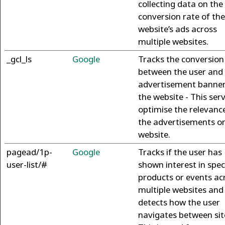
collecting data on the
conversion rate of the
website’s ads across
multiple websites.
_gcl_ls
Google
Tracks the conversion
between the user and
advertisement banner
the website - This ser
optimise the relevanc
the advertisements o
website.
pagead/1p-
Google
Tracks if the user has
user-list/#
shown interest in spec
products or events ac
multiple websites and
detects how the user
navigates between sit