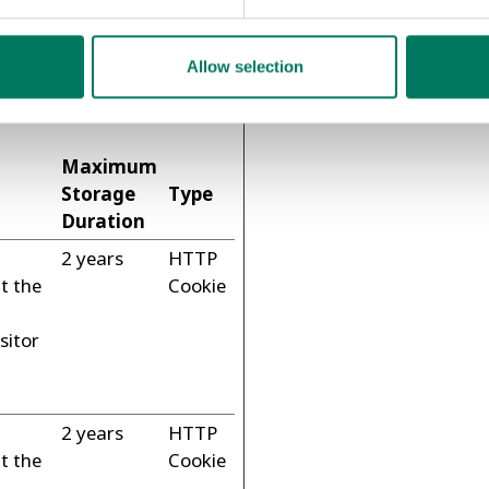
Allow selection
visitors interact with
mously.
Maximum
Storage
Type
Duration
2 years
HTTP
t the
Cookie
sitor
2 years
HTTP
t the
Cookie