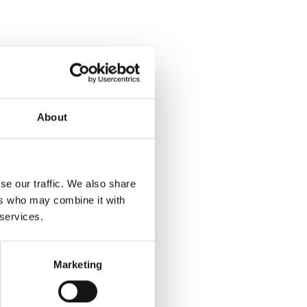
About
se our traffic. We also share
ers who may combine it with
 services.
Marketing