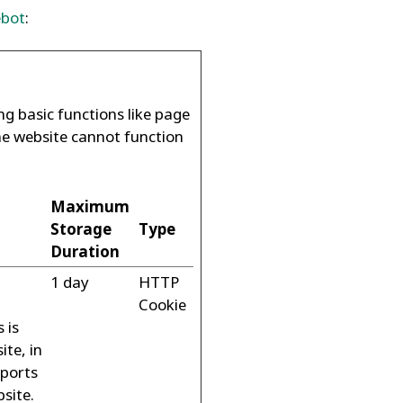
ebot
:
g basic functions like page
he website cannot function
Maximum
Storage
Type
Duration
1 day
HTTP
Cookie
 is
ite, in
eports
bsite.