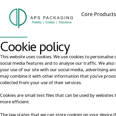
Core Product
Cookie policy
This website uses cookies. We use cookies to personalise 
social media features and to analyse our traffic. We als
your use of our site with our social media, advertising a
may combine it with other information that you’ve provi
collected from your use of their services.
Cookies are small text files that can be used by websites
more efficient.
The law states that we can store cookies on your device if