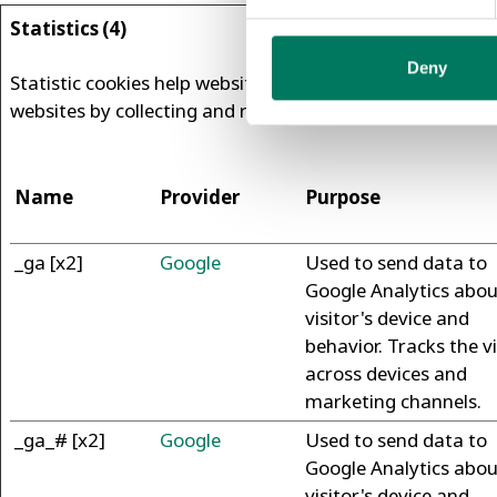
Statistics (4)
Deny
Statistic cookies help website owners to understand how 
websites by collecting and reporting information anony
Name
Provider
Purpose
_ga [x2]
Google
Used to send data to
Google Analytics abou
visitor's device and
behavior. Tracks the vi
across devices and
marketing channels.
_ga_# [x2]
Google
Used to send data to
Google Analytics abou
visitor's device and