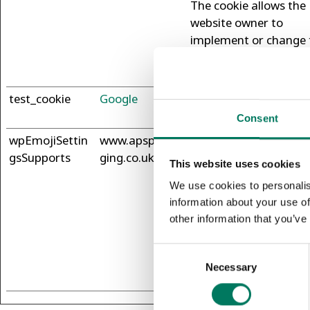
The cookie allows the
website owner to
implement or change 
website's content in re
time.
test_cookie
Google
Used to check if the u
browser supports cook
Consent
wpEmojiSettin
www.apspacka
This cookie is part of 
gsSupports
ging.co.uk
bundle of cookies whi
This website uses cookies
serve the purpose of
We use cookies to personalis
content delivery and
information about your use of
presentation. The coo
other information that you’ve
keep the correct state
font, blog/picture slid
Consent
color themes and oth
Necessary
Selection
website settings.