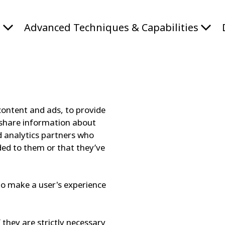
s
Advanced Techniques & Capabilities
content and ads, to provide
o share information about
nd analytics partners who
ded to them or that they’ve
 to make a user's experience
 they are strictly necessary