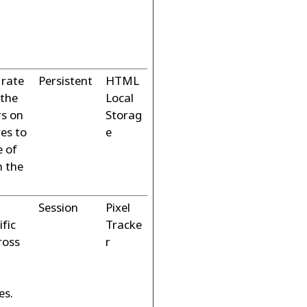
 rate
Persistent
HTML
 the
Local
s on
Storag
ves to
e
e of
n the
Session
Pixel
ific
Tracke
ross
r
es.