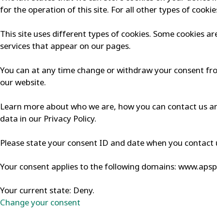
for the operation of this site. For all other types of cook
This site uses different types of cookies. Some cookies ar
services that appear on our pages.
You can at any time change or withdraw your consent fr
our website.
Learn more about who we are, how you can contact us a
data in our Privacy Policy.
Please state your consent ID and date when you contact 
Your consent applies to the following domains: www.aps
Your current state: Deny.
Change your consent