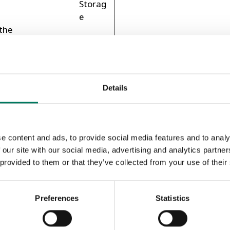
Storag
e
the
al-
ser's
1 day
HTTP
ies.
Cookie
Details
a
Session
HTML
ch
Local
Storag
e content and ads, to provide social media features and to analy
e
 our site with our social media, advertising and analytics partn
kies
 provided to them or that they’ve collected from your use of their
 of
ers,
er
Preferences
Statistics