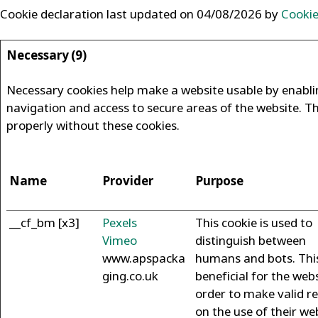
Cookie declaration last updated on 04/08/2026 by
Cooki
Necessary (9)
Necessary cookies help make a website usable by enablin
navigation and access to secure areas of the website. T
properly without these cookies.
Name
Provider
Purpose
__cf_bm [x3]
Pexels
This cookie is used to
Vimeo
distinguish between
www.apspacka
humans and bots. This
ging.co.uk
beneficial for the webs
order to make valid r
on the use of their we