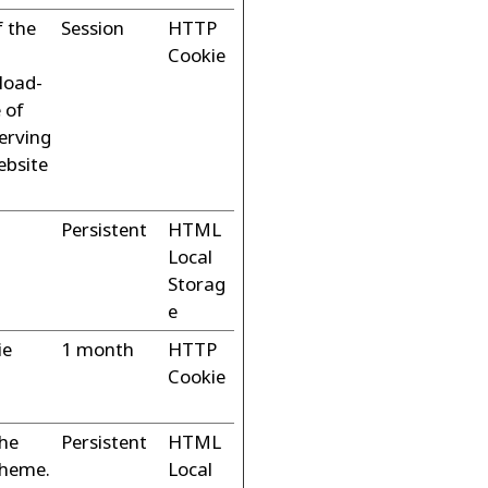
f the
Session
HTTP
Cookie
 load-
 of
erving
ebsite
Persistent
HTML
Local
Storag
e
ie
1 month
HTTP
Cookie
the
Persistent
HTML
theme.
Local