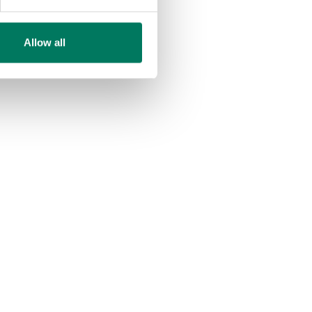
Allow all