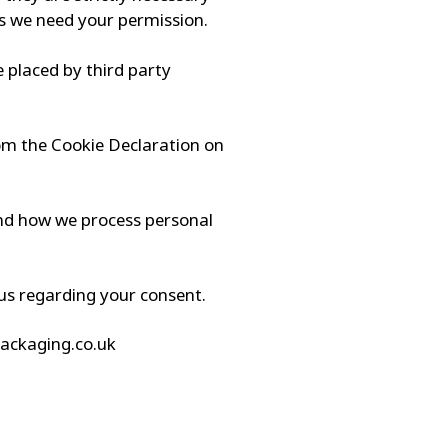
ies we need your permission.
e placed by third party
om the Cookie Declaration on
nd how we process personal
us regarding your consent.
packaging.co.uk