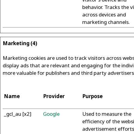
behavior. Tracks the vi
across devices and
marketing channels.
Marketing (4)
Marketing cookies are used to track visitors across websi
display ads that are relevant and engaging for the indiv
more valuable for publishers and third party advertisers
Name
Provider
Purpose
_gcl_au [x2]
Google
Used to measure the
efficiency of the websi
advertisement efforts