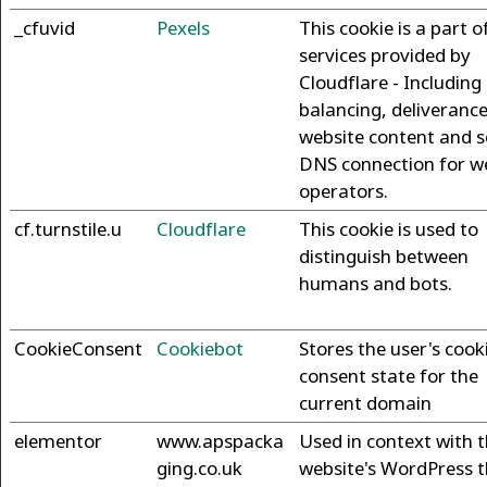
_cfuvid
Pexels
This cookie is a part o
services provided by
Cloudflare - Including
balancing, deliverance
website content and s
DNS connection for w
operators.
cf.turnstile.u
Cloudflare
This cookie is used to
distinguish between
humans and bots.
CookieConsent
Cookiebot
Stores the user's cook
consent state for the
current domain
elementor
www.apspacka
Used in context with 
ging.co.uk
website's WordPress 