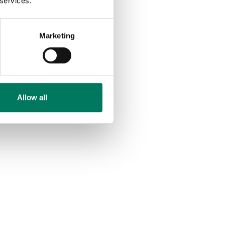
 services.
Marketing
Allow all