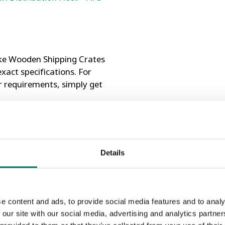
ke Wooden Shipping Crates
xact specifications. For
r requirements, simply get
15 Compliant
Details
wood lined to protect
e content and ads, to provide social media features and to analy
 our site with our social media, advertising and analytics partn
ging