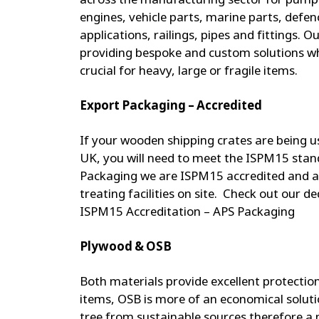
engines, vehicle parts, marine parts, defenc
applications, railings, pipes and fittings. 
providing bespoke and custom solutions w
crucial for heavy, large or fragile items.
Export Packaging – Accredited
If your wooden shipping crates are being u
UK, you will need to meet the ISPM15 stan
Packaging we are ISPM15 accredited and a
treating facilities on site. Check out our d
ISPM15 Accreditation – APS Packaging
Plywood & OSB
Both materials provide excellent protection
items, OSB is more of an economical solut
tree from sustainable sources therefore a 