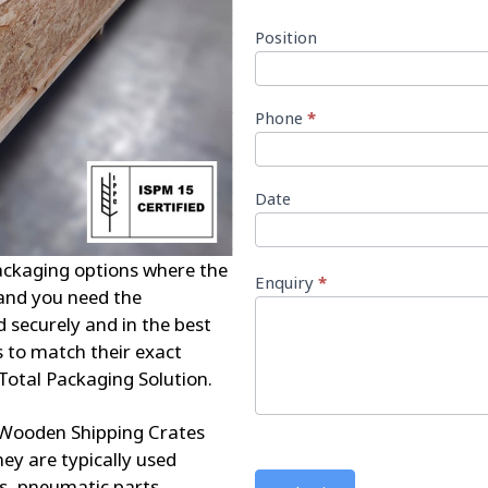
Position
Phone
*
Date
ckaging options where the
Enquiry
*
 and you need the
d securely and in the best
 to match their exact
Total Packaging Solution.
Wooden Shipping Crates
ey are typically used
s, pneumatic parts,