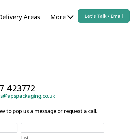
Delivery Areas
More
Let's Talk / Email
7 423772
es@apspackaging.co.uk
w to pop us a message or request a call.
Last