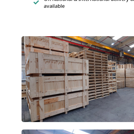
available