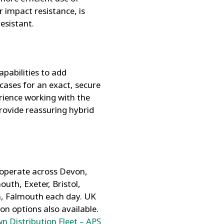
 impact resistance, is
esistant.
pabilities to add
cases for an exact, secure
rience working with the
rovide reassuring hybrid
 operate across Devon,
uth, Exeter, Bristol,
n, Falmouth each day. UK
ion options also available.
n Distribution Fleet – APS