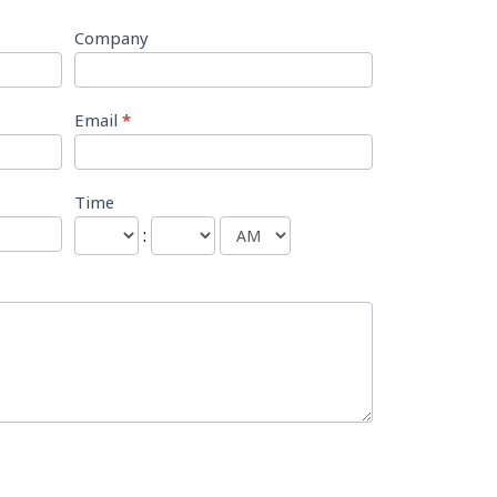
Company
Email
*
Time
: