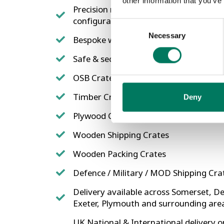
other information that you’ve
Precision machine made to measure wi
configurations possible
Consent
Necessary
Selection
Bespoke wooden crates tailored to mee
Safe & secure, no matter what the size
OSB Crates
Timber Crates
Deny
Plywood Crates
Wooden Shipping Crates
Wooden Packing Crates
Defence / Military / MOD Shipping Cra
Delivery available across Somerset, De
Exeter, Plymouth and surrounding are
UK National & International delivery or