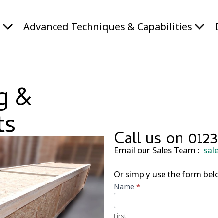
s
Advanced Techniques & Capabilities
g &
ts
Call us on 0123
Email our Sales Team :
sal
Or simply use the form belo
Call
Name
*
Back
Form
First