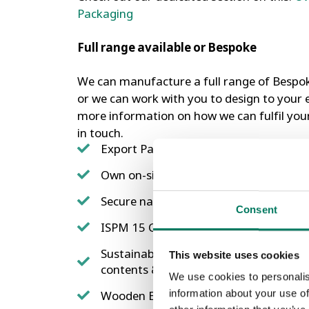
Packaging
Full range available or Bespoke
We can manufacture a full range of Bespo
or we can work with you to design to your e
more information on how we can fulfil you
in touch.
Export Packaging Ready – Fully ISPM
Own on-site Heat Treatment facilities
Secure nailing configurations
Consent
ISPM 15 Compliant Heat treated
Sustainably sourced timber, OSB or ply
This website uses cookies
contents & shipment tested.
We use cookies to personalis
information about your use of
Wooden Export Pallets & Export Packa