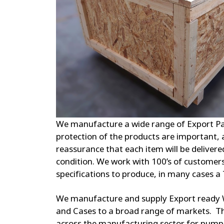
We manufacture a wide range of Export Pa
protection of the products are important,
reassurance that each item will be delivere
condition. We work with 100’s of customers
specifications to produce, in many cases a 
We manufacture and supply Export ready 
and Cases to a broad range of markets. Th
across the manufacturing sector for pump