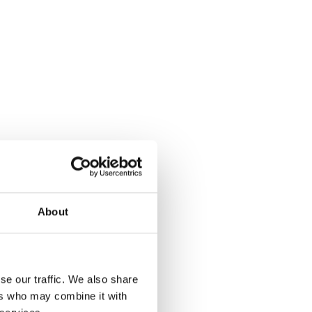
About
se our traffic. We also share
ers who may combine it with