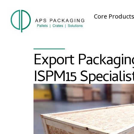
Core Product
Export Packagin
ISPM15 Specialis