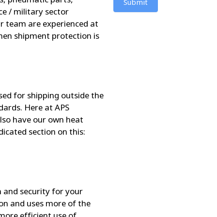
Submit
e / military sector
Our team are experienced at
hen shipment protection is
sed for shipping outside the
dards. Here at APS
lso have our own heat
edicated section on this:
 and security for your
ion and uses more of the
more efficient use of