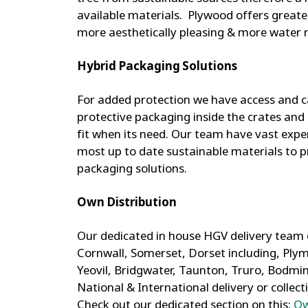
available materials. Plywood offers greater
more aesthetically pleasing & more water r
Hybrid Packaging Solutions
For added protection we have access and ca
protective packaging inside the crates and 
fit when its need. Our team have vast expe
most up to date sustainable materials to p
packaging solutions.
Own Distribution
Our dedicated in house HGV delivery team
Cornwall, Somerset, Dorset including, Plymo
Yeovil, Bridgwater, Taunton, Truro, Bodmi
National & International delivery or collect
Check out our dedicated section on this:
Ow