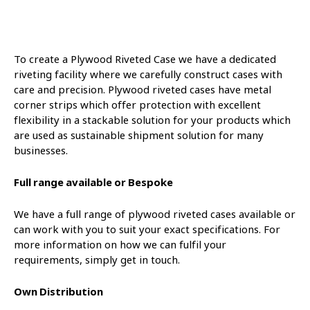
To create a Plywood Riveted Case we have a dedicated
riveting facility where we carefully construct cases with
care and precision. Plywood riveted cases have metal
corner strips which offer protection with excellent
flexibility in a stackable solution for your products which
are used as sustainable shipment solution for many
businesses.
Full range available or Bespoke
We have a full range of plywood riveted cases available or
can work with you to suit your exact specifications. For
more information on how we can fulfil your
requirements, simply get in touch.
Own Distribution