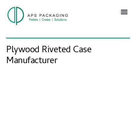
Plywood Riveted Case
Manufacturer