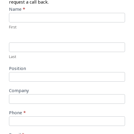
request a call back.
Call
Name
*
Back
Form
First
Last
Position
Company
Phone
*