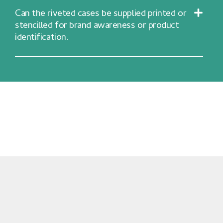
Can the riveted cases be supplied printed or
stencilled for brand awareness or product
identification.