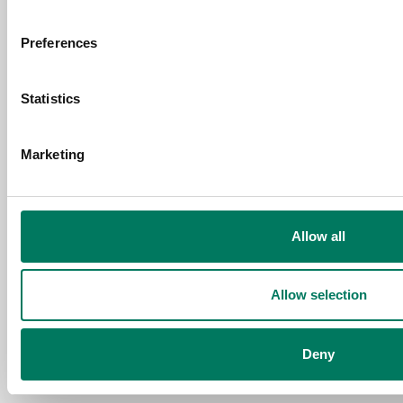
Request a free consultation and
Preferences
price estimate
Statistics
Contact Us
Marketing
Allow all
Allow selection
Deny