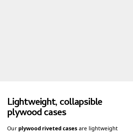
Lightweight, collapsible
plywood cases
Our
plywood riveted cases
are lightweight