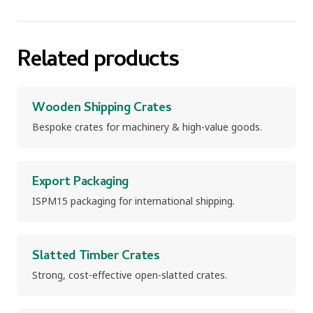
Related products
Wooden Shipping Crates
Bespoke crates for machinery & high-value goods.
Export Packaging
ISPM15 packaging for international shipping.
Slatted Timber Crates
Strong, cost-effective open-slatted crates.