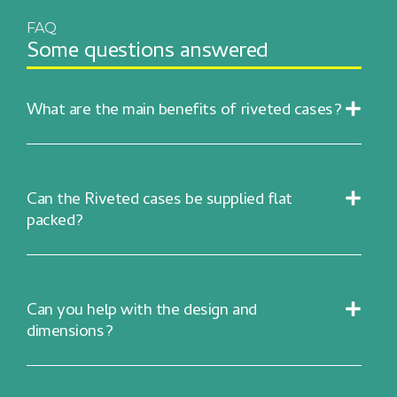
FAQ
Some questions answered
What are the main benefits of riveted cases?
Can the Riveted cases be supplied flat
packed?
Can you help with the design and
dimensions?