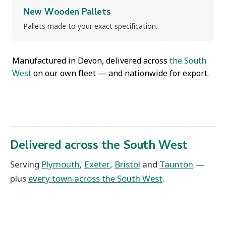
New Wooden Pallets
Pallets made to your exact specification.
Manufactured in Devon, delivered across
the South
West
on our own fleet — and nationwide for export.
Delivered across the South West
Serving
Plymouth
,
Exeter
,
Bristol
and
Taunton
—
plus
every town across the South West
.