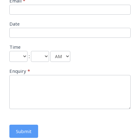
Email
*
Date
Time
:
Enquiry
*
Submit