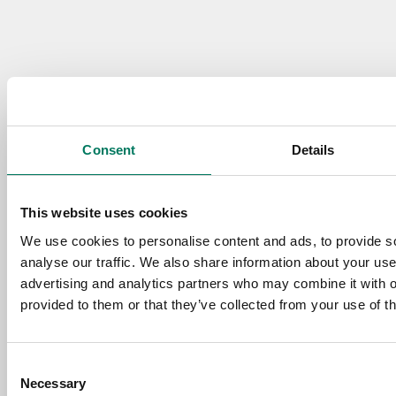
Consent
Details
This website uses cookies
We use cookies to personalise content and ads, to provide s
analyse our traffic. We also share information about your use 
advertising and analytics partners who may combine it with o
provided to them or that they’ve collected from your use of th
Consent
Necessary
Selection
Need some guidance?