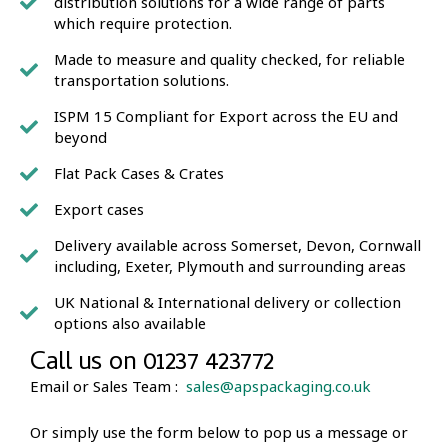
distribution solutions for a wide range of parts
which require protection.
Made to measure and quality checked, for reliable
transportation solutions.
ISPM 15 Compliant for Export across the EU and
beyond
Flat Pack Cases & Crates
Export cases
Delivery available across Somerset, Devon, Cornwall
including, Exeter, Plymouth and surrounding areas
UK National & International delivery or collection
options also available
Call us on 01237 423772
Email or Sales Team :
sales@apspackaging.co.uk
Or simply use the form below to pop us a message or