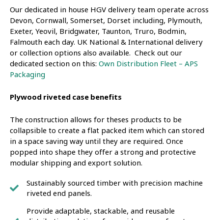
Our dedicated in house HGV delivery team operate across
Devon, Cornwall, Somerset, Dorset including, Plymouth,
Exeter, Yeovil, Bridgwater, Taunton, Truro, Bodmin,
Falmouth each day. UK National & International delivery
or collection options also available. Check out our
dedicated section on this:
Own Distribution Fleet – APS
Packaging
Plywood riveted case benefits
The construction allows for theses products to be
collapsible to create a flat packed item which can stored
in a space saving way until they are required. Once
popped into shape they offer a strong and protective
modular shipping and export solution.
Sustainably sourced timber with precision machine
riveted end panels.
Provide adaptable, stackable, and reusable