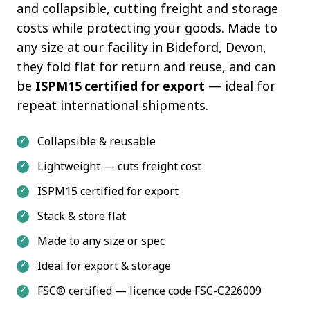
and collapsible, cutting freight and storage
costs while protecting your goods. Made to
any size at our facility in Bideford, Devon,
they fold flat for return and reuse, and can
be
ISPM15 certified for export
— ideal for
repeat international shipments.
Collapsible & reusable
Lightweight — cuts freight cost
ISPM15 certified for export
Stack & store flat
Made to any size or spec
Ideal for export & storage
FSC® certified — licence code FSC-C226009