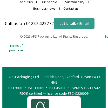
About us
Our people
Sustainability
Business news
Contact us
Call us on 01237 423772
Let's talk / Email
© 2026 APS Packaging Ltd. All Rights Reserved.
Te
Terms of
purchase
APS Packaging Ltd
— Chubb Road, Bideford, Devon EX39
4HE
ISO 9001 • ISO 14001 • ISO 45001 • ISPM15 GB-FC542
FSC® certified — licence code FSC-C226009