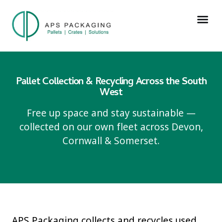
Pallet Collection & Recycling Across the South
West
Free up space and stay sustainable —
collected on our own fleet across Devon,
Cornwall & Somerset.
APS Packaging collects and recycles used