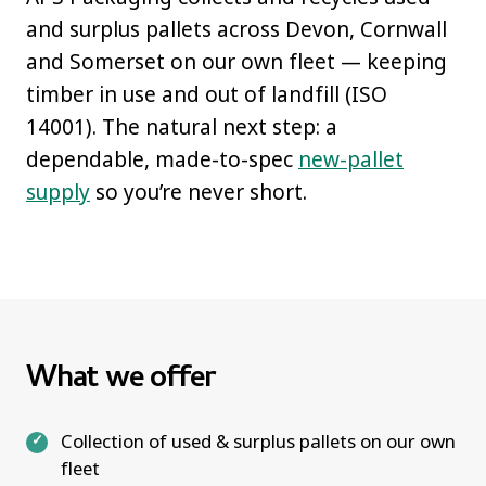
and surplus pallets across Devon, Cornwall
and Somerset on our own fleet — keeping
timber in use and out of landfill (ISO
14001). The natural next step: a
dependable, made-to-spec
new-pallet
supply
so you’re never short.
What we offer
Collection of used & surplus pallets on our own
fleet