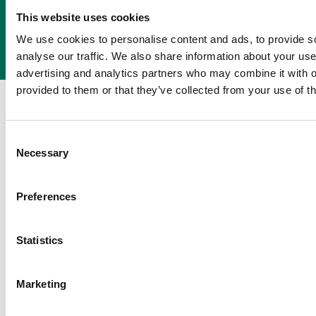
Get a Quote
Call 01237 423772
This website uses cookies
We use cookies to personalise content and ads, to provide s
analyse our traffic. We also share information about your use 
advertising and analytics partners who may combine it with o
provided to them or that they’ve collected from your use of th
About us
Our people
Sustainability
Business news
Contact us
Consent
Necessary
Selection
Call us on 01237 423772
Let's talk / Email
Preferences
© 2026 APS Packaging Ltd. All Rights Reserved.
Te
Terms of
Statistics
purchase
Marketing