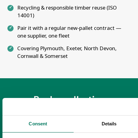
Recycling & responsible timber reuse (ISO
14001)
Pair it with a regular new-pallet contract —
one supplier, one fleet
Covering Plymouth, Exeter, North Devon,
Cornwall & Somerset
Book a collection
Book a collection or get a quote for new
pallets — Mon–Fri 08:30–17:00.
Consent
Details