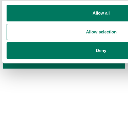
APS Packaging Ltd
— Chubb Road, Bideford, Devon EX39
4HE
Allow all
ISO 9001 • ISO 14001 • ISO 45001 • ISPM15 GB-FC542
FSC® certified — licence code FSC-C226009
Allow selection
Deny