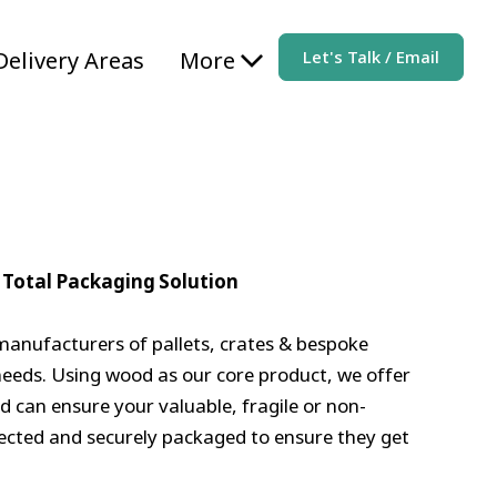
Delivery Areas
More
Let's Talk / Email
 Total Packaging Solution
manufacturers of pallets, crates & bespoke
needs. Using wood as our core product, we offer
d can ensure your valuable, fragile or non-
ected and securely packaged to ensure they get