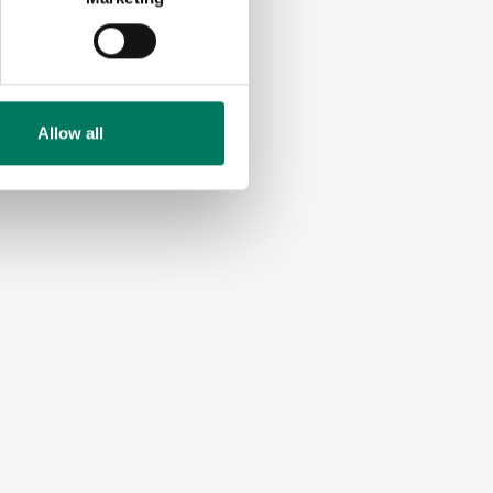
Allow all