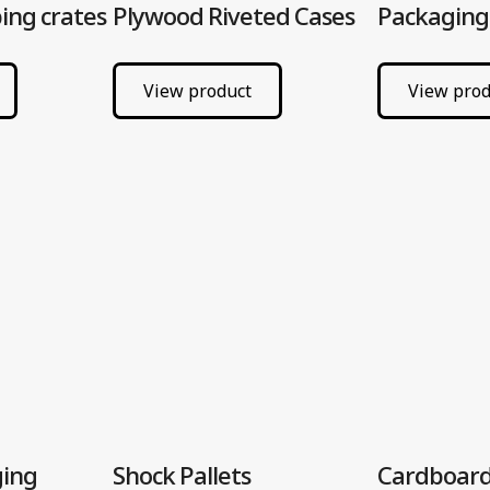
ing crates
Plywood Riveted Cases
Packaging
View product
View prod
ging
Shock Pallets
Cardboard