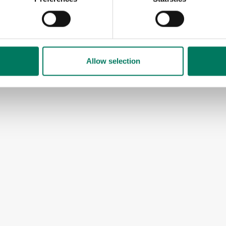
Allow selection