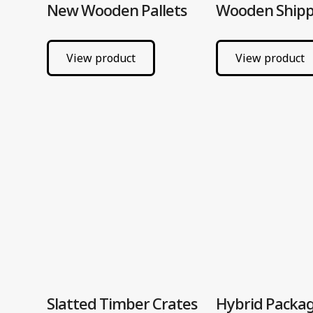
New Wooden Pallets
Wooden Shipp
View product
View product
Slatted Timber Crates
Hybrid Packa