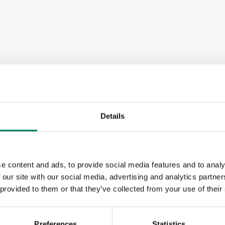
Details
e content and ads, to provide social media features and to analy
 our site with our social media, advertising and analytics partn
 provided to them or that they’ve collected from your use of their
Preferences
Statistics