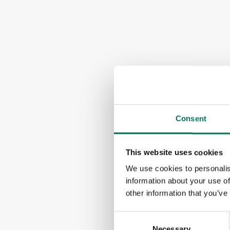
Consent
This website uses cookies
We use cookies to personalis
information about your use of
other information that you’ve
Consent
Necessary
Selection