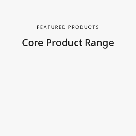
FEATURED PRODUCTS
Core Product Range