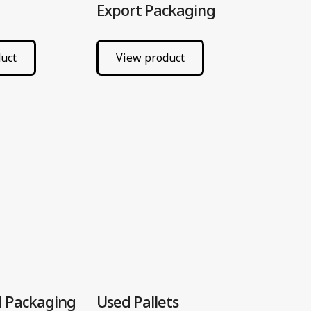
Export Packaging
uct
View product
 Packaging
Used Pallets