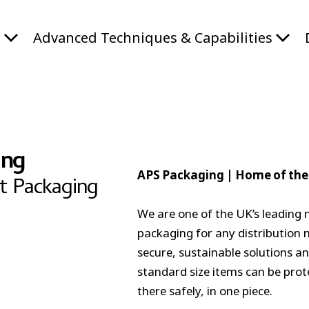
s
Advanced Techniques & Capabilities
ing
APS Packaging |
Home of the
t Packaging
We are one of the UK’s leading 
packaging for any distribution 
secure, sustainable solutions an
standard size items can be prot
there safely, in one piece.