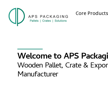
Core Product
Welcome to APS Packag
Wooden Pallet, Crate & Expor
Manufacturer