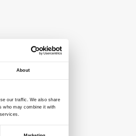
About
se our traffic. We also share
ers who may combine it with
 services.
Marketing