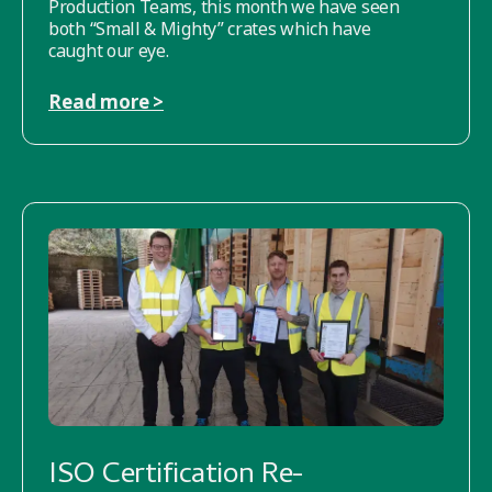
Production Teams, this month we have seen
both “Small & Mighty” crates which have
caught our eye.
Read more >
ISO Certification Re-