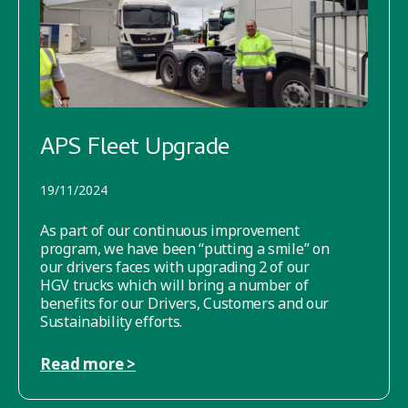
APS Fleet Upgrade
19/11/2024
As part of our continuous improvement
program, we have been “putting a smile” on
our drivers faces with upgrading 2 of our
HGV trucks which will bring a number of
benefits for our Drivers, Customers and our
Sustainability efforts.
Read more >