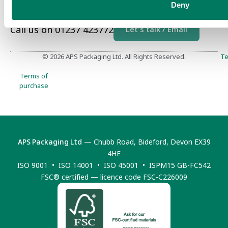
Deny
Call us on 01237 423772
Let's talk / Email
© 2026 APS Packaging Ltd. All Rights Reserved.
Te
Terms of
purchase
APS Packaging Ltd
— Chubb Road, Bideford, Devon EX39
4HE
ISO 9001 • ISO 14001 • ISO 45001 • ISPM15 GB-FC542
FSC® certified — licence code FSC-C226009