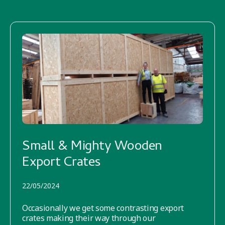
Small & Mighty Wooden
Export Crates
22/05/2024
Occasionally we get some contrasting export
crates making their way through our