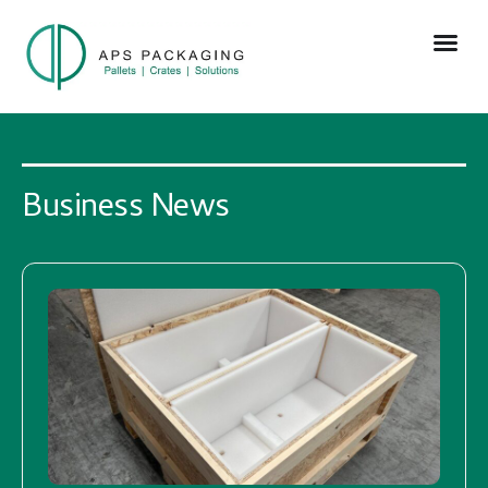
Business News