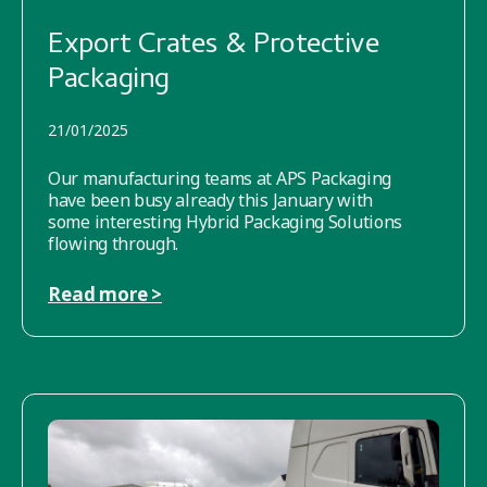
Export Crates & Protective
Packaging
21/01/2025
Our manufacturing teams at APS Packaging
have been busy already this January with
some interesting Hybrid Packaging Solutions
flowing through.
Read more >