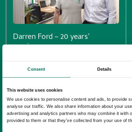
Darren Ford – 20 years’
service
18/03/2024
Consent
Details
20 years’ service – Britney Spears was at
Number 1 with Toxic, the iPhone hadn’t even
been invented yet (2007), Man Utd won the
This website uses cookies
FA cup and a Pint of beer costs just £2.31.
We use cookies to personalise content and ads, to provide s
Read more >
analyse our traffic. We also share information about your use 
advertising and analytics partners who may combine it with o
provided to them or that they’ve collected from your use of th