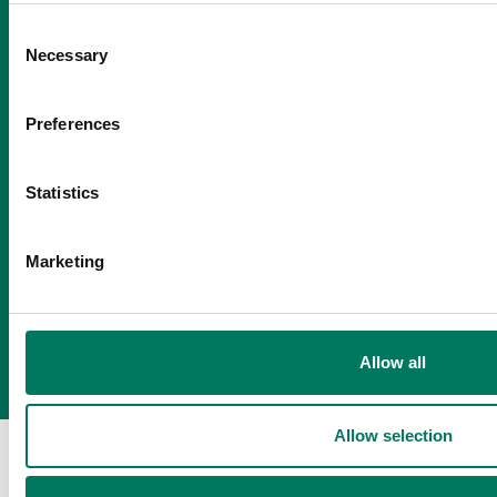
Consent
Necessary
Selection
Preferences
Statistics
Marketing
Allow all
Allow selection
About us
Our people
Sustainability
Business news
Contact us