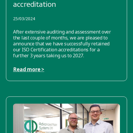
accreditation
25/03/2024
After extensive auditing and assessment over
the last couple of months, we are pleased to
announce that we have successfully retained
our ISO Certification accreditations for a
further 3 years taking us to 2027.
Read more >