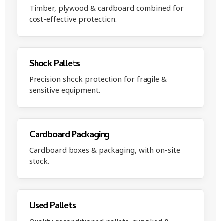
Timber, plywood & cardboard combined for
cost-effective protection.
Shock Pallets
Precision shock protection for fragile &
sensitive equipment.
Cardboard Packaging
Cardboard boxes & packaging, with on-site
stock.
Used Pallets