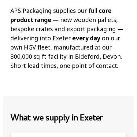
APS Packaging supplies our full
core
product range
— new wooden pallets,
bespoke crates and export packaging —
delivering into Exeter
every day
on our
own HGV fleet, manufactured at our
300,000 sq ft facility in Bideford, Devon.
Short lead times, one point of contact.
What we supply in Exeter