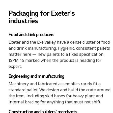
Packaging for Exeter’s
industries
Food and drink producers
Exeter and the Exe valley have a dense cluster of food
and drink manufacturing. Hygienic, consistent pallets
matter here — new pallets to a fixed specification,
ISPM 15 marked when the product is heading for
export.
Engineering and manufacturing
Machinery and fabricated assemblies rarely fit a
standard pallet. We design and build the crate around
the item, including skid bases for heavy plant and
internal bracing for anything that must not shift.
Construction and builders’ merchants