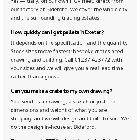
Yes — daily, on our own HGV fleet, direct from
our factory at Bideford. We cover the whole city
and the surrounding trading estates.
How quickly can I get pallets in Exeter?
It depends on the specification and the quantity.
Stock sizes move fastest; bespoke crates need
drawing and building. Call 01237 423772 with
your sizes and we will give you a real lead time
rather than a guess.
Can you make a crate to my own drawing?
Yes. Send us a drawing, a sketch or just the
dimensions and weight of what you are
shipping, and we will design and build to suit. We
do the design in-house at Bideford.