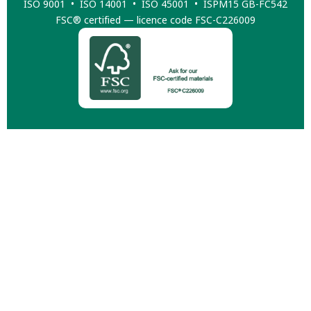
ISO 9001 • ISO 14001 • ISO 45001 • ISPM15 GB-FC542
FSC® certified — licence code FSC-C226009