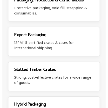
Packaging, Protection & Consumables
Protective packaging, void fill, strapping &
consumables.
Export Packaging
ISPM15-certified crates & cases for
international shipping.
Slatted Timber Crates
Strong, cost-effective crates for a wide range
of goods.
Hybrid Packaging