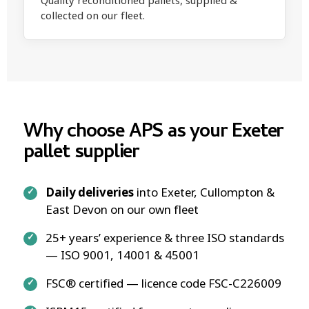
Quality reconditioned pallets, supplied &
collected on our fleet.
Why choose APS as your Exeter
pallet supplier
Daily deliveries
into Exeter, Cullompton &
East Devon on our own fleet
25+ years’ experience & three ISO standards
— ISO 9001, 14001 & 45001
FSC® certified — licence code FSC-C226009