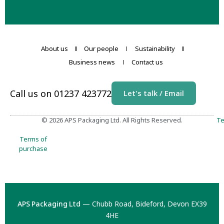
About us
Our people
Sustainability
Business news
Contact us
Call us on 01237 423772
Let's talk / Email
© 2026 APS Packaging Ltd. All Rights Reserved.
Te
Terms of
purchase
APS Packaging Ltd
— Chubb Road, Bideford, Devon EX39
4HE