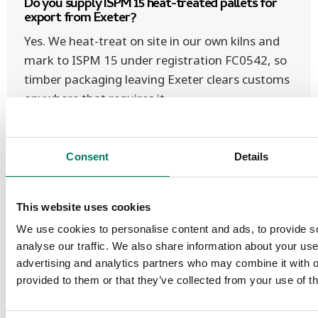
Do you supply ISPM 15 heat-treated pallets for
export from Exeter?
Yes. We heat-treat on site in our own kilns and
mark to ISPM 15 under registration FC0542, so
timber packaging leaving Exeter clears customs
anywhere that requires it.
Consent
Details
Pallet collection & recycling in
This website uses cookies
Exeter
We use cookies to personalise content and ads, to provide s
analyse our traffic. We also share information about your use 
advertising and analytics partners who may combine it with o
We also collect and recycle used & surplus
provided to them or that they’ve collected from your use of th
pallets across Exeter on our own fleet —
find out about collection & recycling
, and