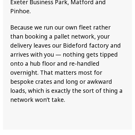
Exeter Business Park, Matford and
Pinhoe.
Because we run our own fleet rather
than booking a pallet network, your
delivery leaves our Bideford factory and
arrives with you — nothing gets tipped
onto a hub floor and re-handled
overnight. That matters most for
bespoke crates and long or awkward
loads, which is exactly the sort of thing a
network won’t take.