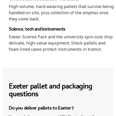
High-volume, hard-wearing pallets that survive being
handled on site, plus collection of the empties once
they come back.
Science, tech and instruments
Exeter Science Park and the university spin-outs ship
delicate, high-value equipment. Shock pallets and
foam-lined cases protect instruments in transit.
Exeter pallet and packaging
questions
Do you deliver pallets to Exeter?