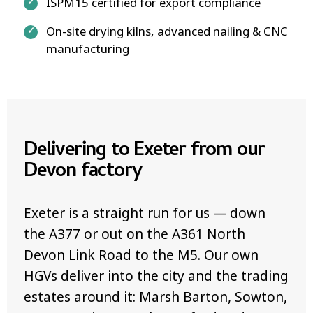
ISPM15 certified for export compliance
On-site drying kilns, advanced nailing & CNC
manufacturing
Delivering to Exeter from our
Devon factory
Exeter is a straight run for us — down
the A377 or out on the A361 North
Devon Link Road to the M5. Our own
HGVs deliver into the city and the trading
estates around it: Marsh Barton, Sowton,