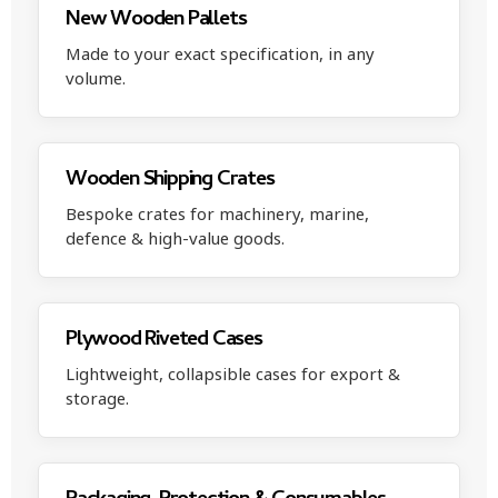
New Wooden Pallets
Made to your exact specification, in any
volume.
Wooden Shipping Crates
Bespoke crates for machinery, marine,
defence & high-value goods.
Plywood Riveted Cases
Lightweight, collapsible cases for export &
storage.