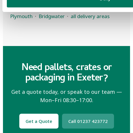
Other areas:
North Devon
·
Taunton
·
Plymouth
·
Bridgwater
·
all delivery areas
Need pallets, crates or
packaging in Exeter?
Get a quote today, or speak to our team —
Mon–Fri 08:30–17:00.
Get a Quote
Call 01237 423772