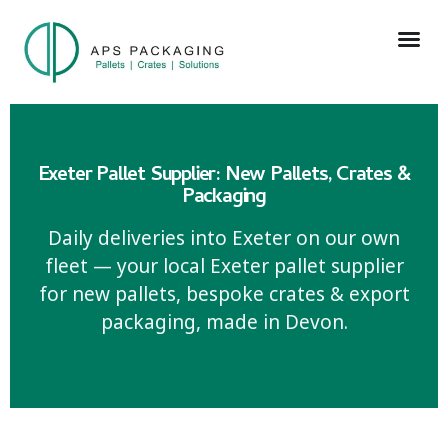
Exeter Pallet Supplier: New Pallets, Crates &
Packaging
Daily deliveries into Exeter on our own
fleet — your local Exeter pallet supplier
for new pallets, bespoke crates & export
packaging, made in Devon.